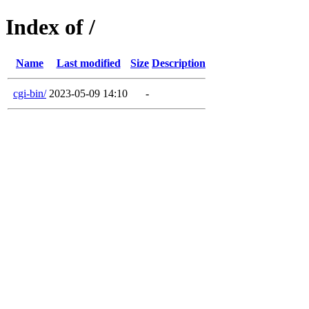
Index of /
Name
Last modified
Size
Description
cgi-bin/
2023-05-09 14:10
-