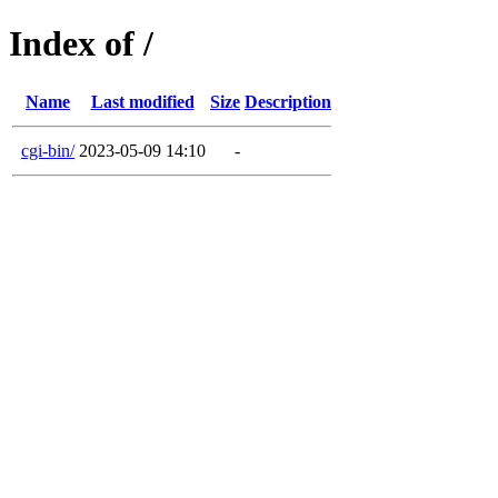
Index of /
Name
Last modified
Size
Description
cgi-bin/
2023-05-09 14:10
-